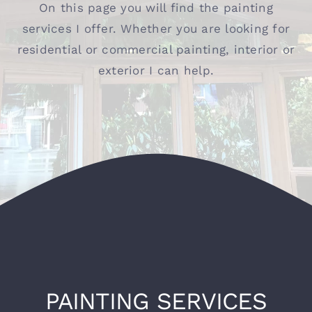
On this page you will find the painting
services I offer. Whether you are looking for
Contact
residential or commercial painting, interior or
exterior I can help.
PAINTING SERVICES