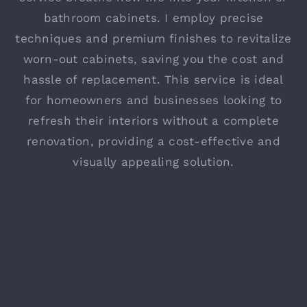
bathroom cabinets. I employ precise
techniques and premium finishes to revitalize
worn-out cabinets, saving you the cost and
hassle of replacement. This service is ideal
for homeowners and businesses looking to
refresh their interiors without a complete
renovation, providing a cost-effective and
visually appealing solution.