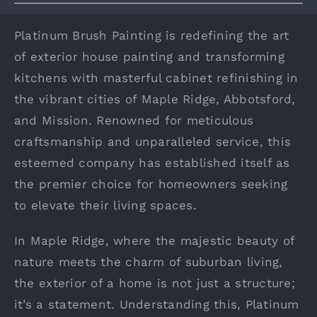
Platinum Brush Painting is redefining the art
of exterior house painting and transforming
kitchens with masterful cabinet refinishing in
the vibrant cities of Maple Ridge, Abbotsford,
and Mission. Renowned for meticulous
craftsmanship and unparalleled service, this
esteemed company has established itself as
the premier choice for homeowners seeking
to elevate their living spaces.
In Maple Ridge, where the majestic beauty of
nature meets the charm of suburban living,
the exterior of a home is not just a structure;
it’s a statement. Understanding this, Platinum