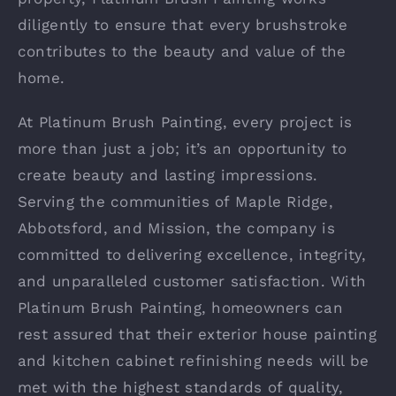
diligently to ensure that every brushstroke
contributes to the beauty and value of the
home.
At Platinum Brush Painting, every project is
more than just a job; it’s an opportunity to
create beauty and lasting impressions.
Serving the communities of Maple Ridge,
Abbotsford, and Mission, the company is
committed to delivering excellence, integrity,
and unparalleled customer satisfaction. With
Platinum Brush Painting, homeowners can
rest assured that their exterior house painting
and kitchen cabinet refinishing needs will be
met with the highest standards of quality,