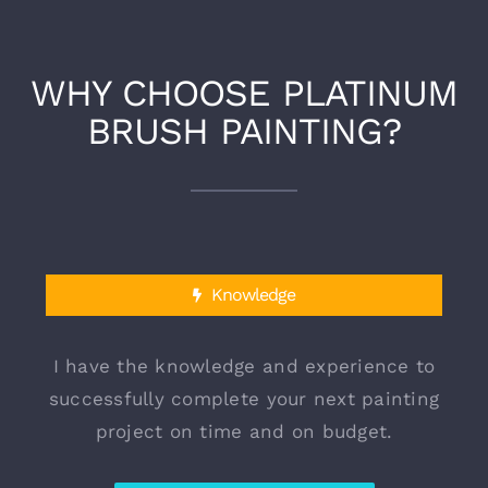
WHY CHOOSE PLATINUM
BRUSH PAINTING?
Knowledge
I have the knowledge and experience to
successfully complete your next painting
project on time and on budget.