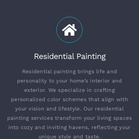
Residential Painting
Residential painting brings life and
personality to your home’s interior and
exterior. We specialize in crafting
personalized color schemes that align with
your vision and lifestyle. Our residential
painting services transform your living spaces
into cozy and inviting havens, reflecting your
unique style and taste.