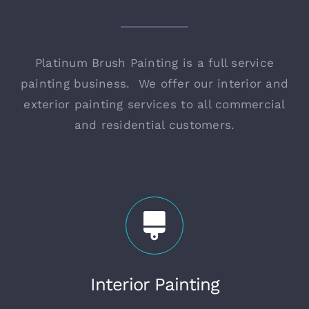
Platinum Brush Painting is a full service
painting business. We offer our interior and
exterior painting services to all commercial
and residential customers.
Interior Painting