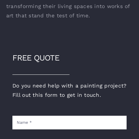
transforming their living spaces into works of
art that stand the test of time.
FREE QUOTE
Do you need help with a painting project?
Fill out this form to get in touch.