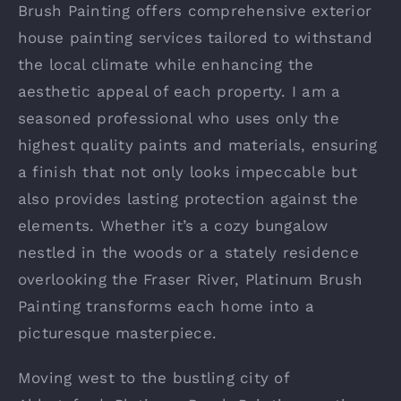
Brush Painting offers comprehensive exterior
house painting services tailored to withstand
the local climate while enhancing the
aesthetic appeal of each property. I am a
seasoned professional who uses only the
highest quality paints and materials, ensuring
a finish that not only looks impeccable but
also provides lasting protection against the
elements. Whether it’s a cozy bungalow
nestled in the woods or a stately residence
overlooking the Fraser River, Platinum Brush
Painting transforms each home into a
picturesque masterpiece.
Moving west to the bustling city of