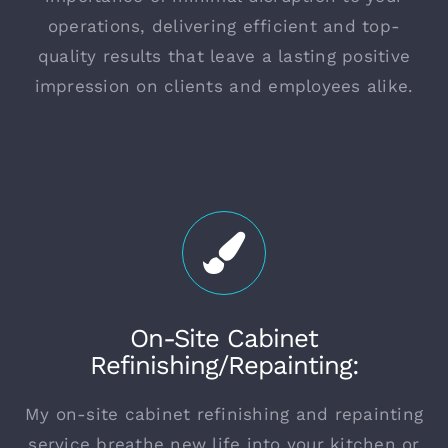
operations, delivering efficient and top-
quality results that leave a lasting positive
impression on clients and employees alike.
On-Site Cabinet
Refinishing/Repainting:
My on-site cabinet refinishing and repainting
service breathe new life into your kitchen or