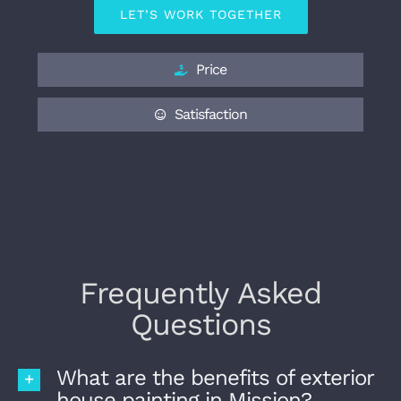
LET’S WORK TOGETHER
Price
Satisfaction
Frequently Asked
Questions
What are the benefits of exterior
house painting in Mission?