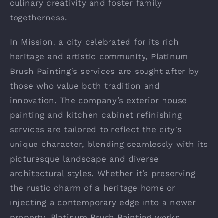
culinary creativity and foster family
togetherness.
In Mission, a city celebrated for its rich
heritage and artistic community, Platinum
Brush Painting’s services are sought after by
those who value both tradition and
innovation. The company’s exterior house
painting and kitchen cabinet refinishing
services are tailored to reflect the city’s
unique character, blending seamlessly with its
picturesque landscape and diverse
architectural styles. Whether it’s preserving
the rustic charm of a heritage home or
injecting a contemporary edge into a newer
property, Platinum Brush Painting works