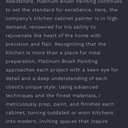
Abbotsford, Platinum Brush Painting continues
to set the standard for excellence. Here, the
company’s kitchen cabinet painter is in high
demand, renowned for his ability to
rejuvenate the heart of the home with
precision and flair. Recognizing that the
kitchen is more than a place for meal
preparation, Platinum Brush Painting
approaches each project with a keen eye for
detail and a deep understanding of each
client’s unique style. Using advanced
techniques and the finest materials, I
meticulously prep, paint, and finishes each
cabinet, turning outdated or worn kitchens
into modern, inviting spaces that inspire