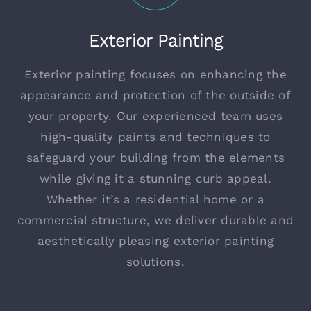
Exterior Painting
Exterior painting focuses on enhancing the
appearance and protection of the outside of
your property. Our experienced team uses
high-quality paints and techniques to
safeguard your building from the elements
while giving it a stunning curb appeal.
Whether it’s a residential home or a
commercial structure, we deliver durable and
aesthetically pleasing exterior painting
solutions.