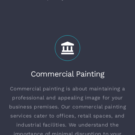
Commercial Painting
Commercial painting is about maintaining a
professional and appealing image for your
business premises. Our commercial painting
services cater to offices, retail spaces, and
industrial facilities. We understand the
importance of minimal disruption to your