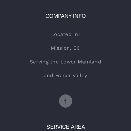
COMPANY INFO
Located in:
Mission, BC
Serving the Lower Mainland
and Fraser Valley
SERVICE AREA