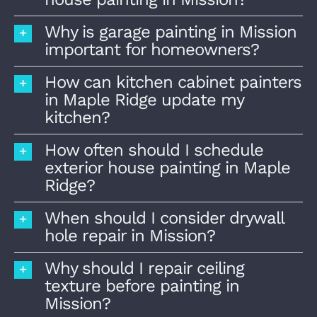
Why is garage painting in Mission
important for homeowners?
How can kitchen cabinet painters
in Maple Ridge update my
kitchen?
How often should I schedule
exterior house painting in Maple
Ridge?
When should I consider drywall
hole repair in Mission?
Why should I repair ceiling
texture before painting in
Mission?