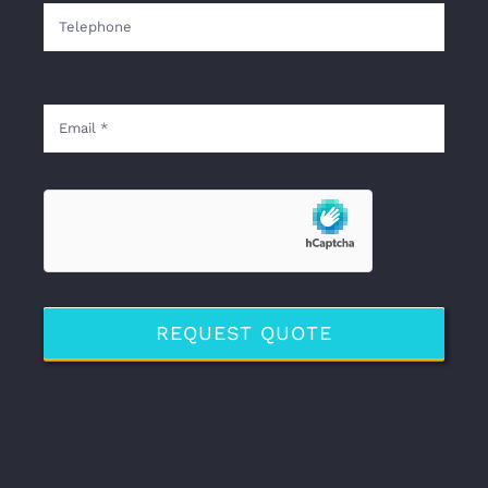
REQUEST QUOTE