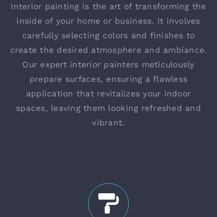
Interior painting is the art of transforming the
inside of your home or business. It involves
carefully selecting colors and finishes to
create the desired atmosphere and ambiance.
Our expert interior painters meticulously
prepare surfaces, ensuring a flawless
application that revitalizes your indoor
spaces, leaving them looking refreshed and
vibrant.