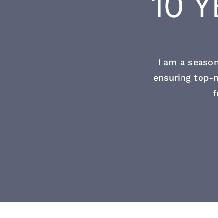
10 
I am a season
ensuring top-n
f