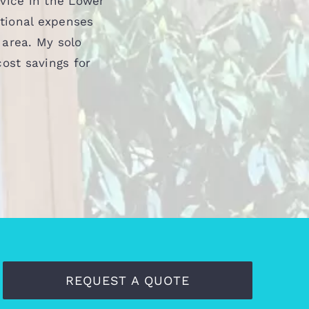
vice in the Lower
ational expenses
 area. My solo
ost savings for
REQUEST A QUOTE