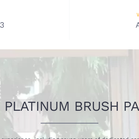
83
 PLATINUM BRUSH PA