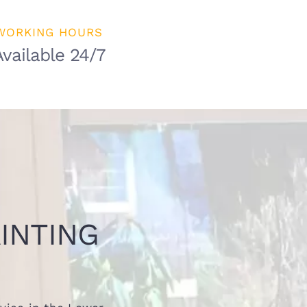
WORKING HOURS
Available 24/7
INTING