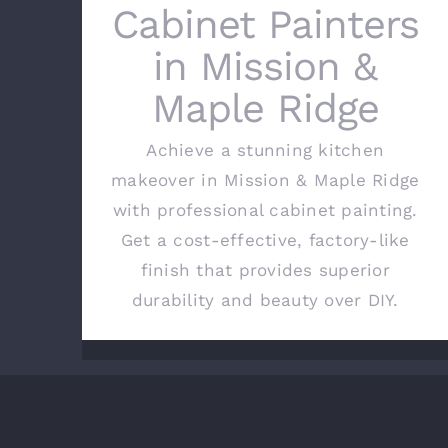
Cabinet Painters
in Mission &
Maple Ridge
Achieve a stunning kitchen
makeover in Mission & Maple Ridge
with professional cabinet painting.
Get a cost-effective, factory-like
finish that provides superior
durability and beauty over DIY.