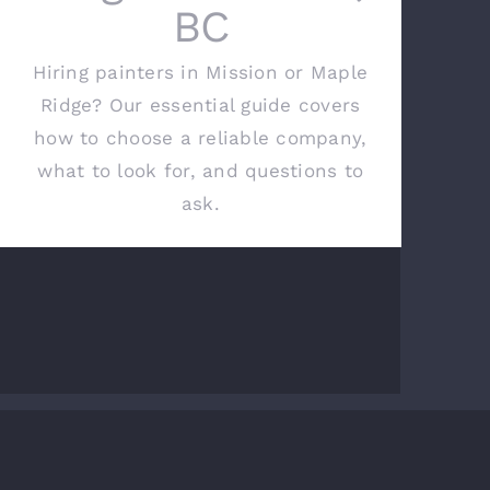
BC
Hiring painters in Mission or Maple
Ridge? Our essential guide covers
how to choose a reliable company,
what to look for, and questions to
ask.