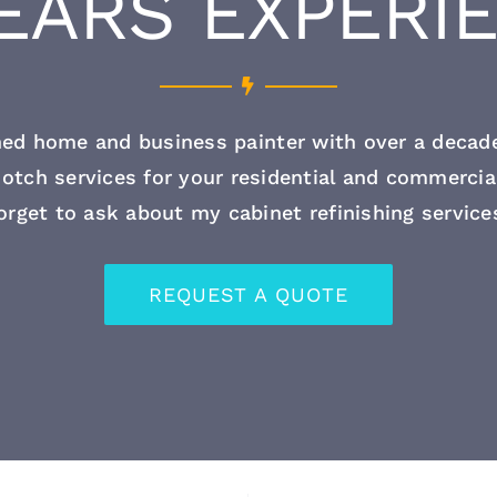
YEARS EXPERI
ed home and business painter with over a decade
otch services for your residential and commercia
orget to ask about my cabinet refinishing service
REQUEST A QUOTE