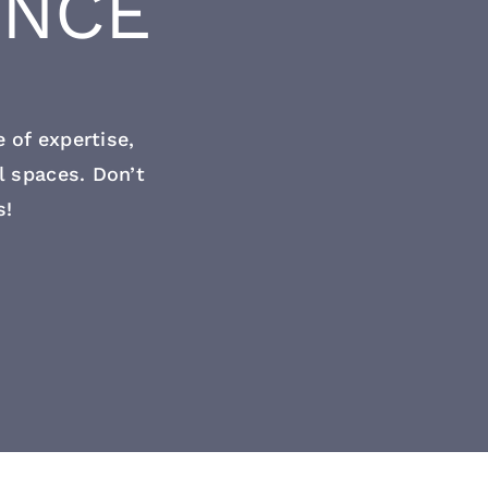
ENCE
 of expertise,
l spaces. Don’t
s!