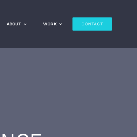
ABOUT
WORK
CONTACT