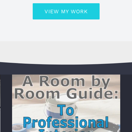
VIEW MY WORK