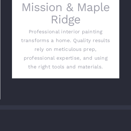
Mission & Maple
Ridge
Professional interior painting
transforms a home. Quality results
rely on meticulous prep,
professional expertise, and using
the right tools and materials.