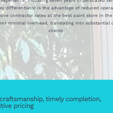
 experience, including seven years of dedicated ser
y differentiator is the advantage of reduced oper
sive contractor rates at the best paint store in the
res minimal overhead, translating into substantial c
clients.
y craftsmanship, timely completion,
tive pricing