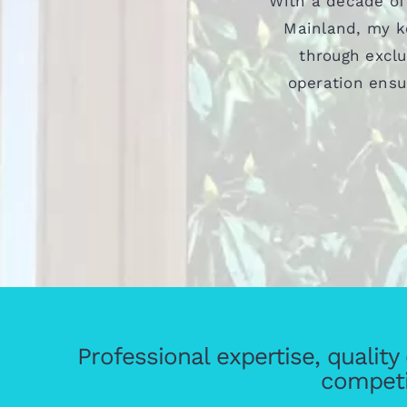
With a decade of
Mainland, my ke
through exclu
operation ensu
Professional expertise, qualit
competi