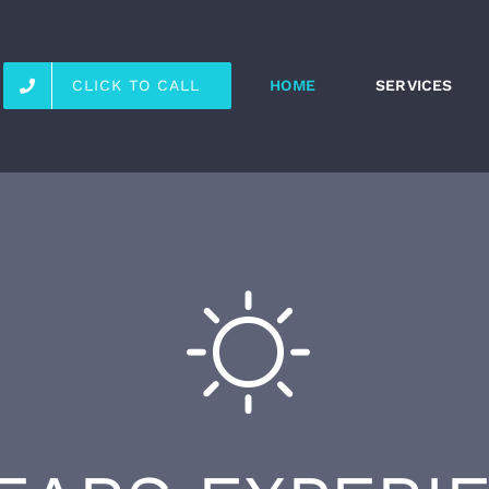
CLICK TO CALL
HOME
SERVICES