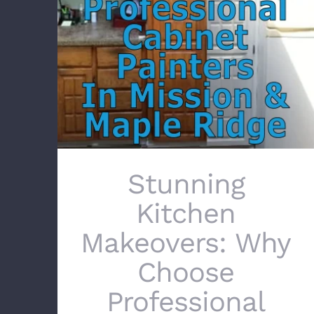
Stunning Kitchen Makeovers: Why Choose
Professional Cabinet Painters in Mission &
Maple Ridge
Stunning
Kitchen
Makeovers: Why
Choose
Professional