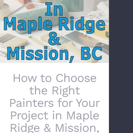
How to Choose the Right Painters for Your
Project in Maple Ridge & Mission, BC
How to Choose
the Right
Painters for Your
Project in Maple
Ridge & Mission,