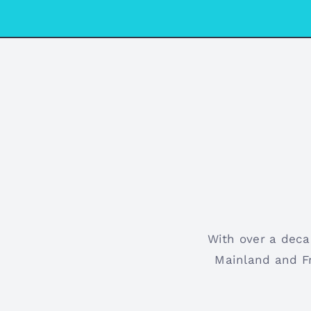
With over a deca
Mainland and Fr