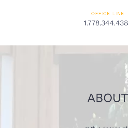
OFFICE LINE
1.778.344.43
ABOUT