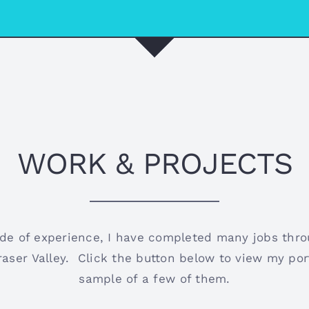
WORK & PROJECTS
de of experience, I have completed many jobs thr
aser Valley. Click the button below to view my port
sample of a few of them.