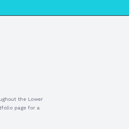
oughout the Lower
folio page for a