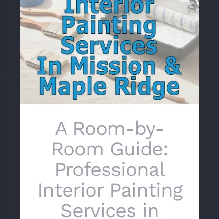
A Room-by-Room Guide: Professional
Interior Painting Services in Mission & Maple
Ridge
A Room-by-
Room Guide:
Professional
Interior Painting
Services in