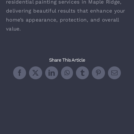
residential painting services in Maple Ridge,
delivering beautiful results that enhance your
home’s appearance, protection, and overall
value.
Share This Article
Facebook
X
LinkedIn
WhatsApp
Tumblr
Pinterest
Email