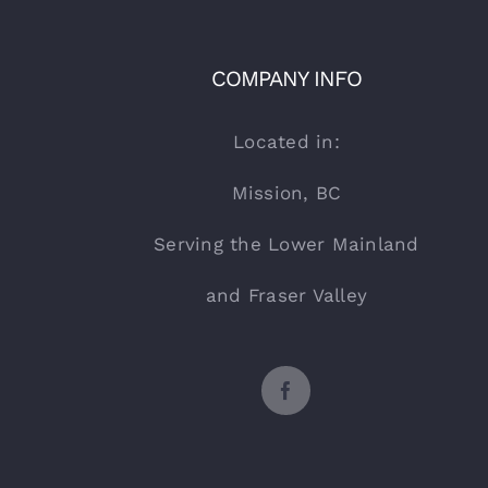
COMPANY INFO
Located in:
Mission, BC
Serving the Lower Mainland
and Fraser Valley