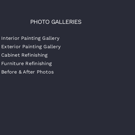
PHOTO GALLERIES
Interior Painting Gallery
Exterior Painting Gallery
Cabinet Refinishing
Furniture Refinishing
Before & After Photos