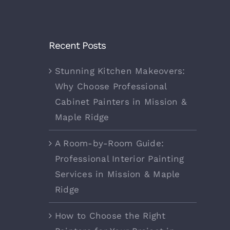
Recent Posts
Stunning Kitchen Makeovers:
Why Choose Professional
Cabinet Painters in Mission &
Maple Ridge
A Room-by-Room Guide:
Professional Interior Painting
Services in Mission & Maple
Ridge
How to Choose the Right