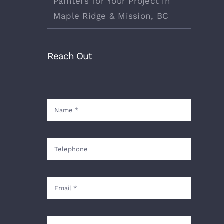
Painters for Your Project in
Maple Ridge & Mission, BC
Reach Out