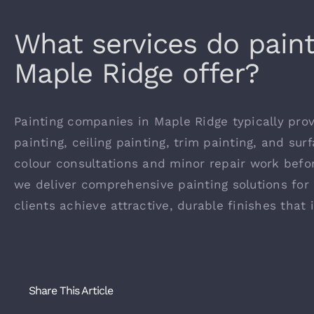
What services do pain
Maple Ridge offer?
Painting companies in Maple Ridge typically provi
painting, ceiling painting, trim painting, and su
colour consultations and minor repair work befor
we deliver comprehensive painting solutions for 
clients achieve attractive, durable finishes that
Share This Article