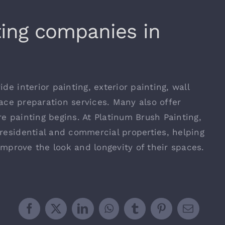
ting companies in
de interior painting, exterior painting, wall
rface preparation services. Many also offer
e painting begins. At Platinum Brush Painting,
residential and commercial properties, helping
 improve the look and longevity of their spaces.
Facebook
X
LinkedIn
WhatsApp
Tumblr
Pinterest
Email