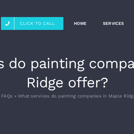
CLICK TO CALL
HOME
SERVICES
s do painting compa
Ridge offer?
»
FAQs
»
What services do painting companies in Maple Ridg