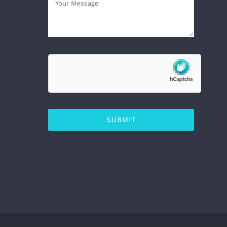
SUBMIT