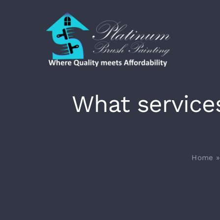
Skip
to
content
What service
Home