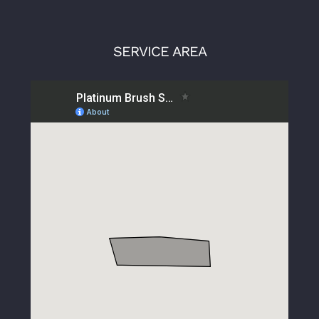
SERVICE AREA