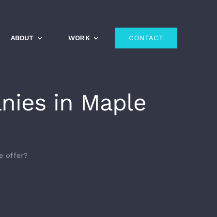
ABOUT
WORK
CONTACT
nies in Maple
e offer?