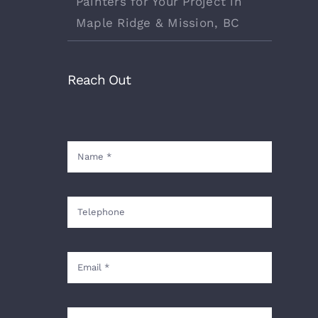
Painters for Your Project in
Maple Ridge & Mission, BC
Reach Out