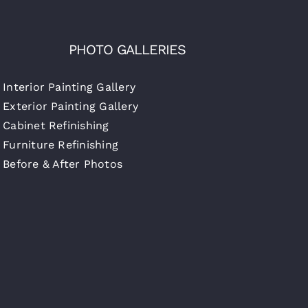
PHOTO GALLERIES
Interior Painting Gallery
Exterior Painting Gallery
Cabinet Refinishing
Furniture Refinishing
Before & After Photos