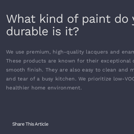
What kind of paint do
durable is it?
We use premium, high-quality lacquers and ename
These products are known for their exceptional d
smooth finish. They are also easy to clean and 
and tear of a busy kitchen. We prioritize low-VO
healthier home environment.
Share This Article