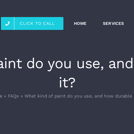
CLICK TO CALL
HOME
SERVICES
aint do you use, and
it?
e
»
FAQs
»
What kind of paint do you use, and how durable i