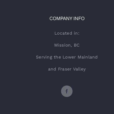
COMPANY INFO
Located in:
Mission, BC
Serving the Lower Mainland
and Fraser Valley