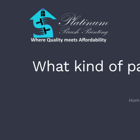
Skip
to
content
What kind of p
Hom