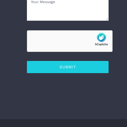
SUBMIT