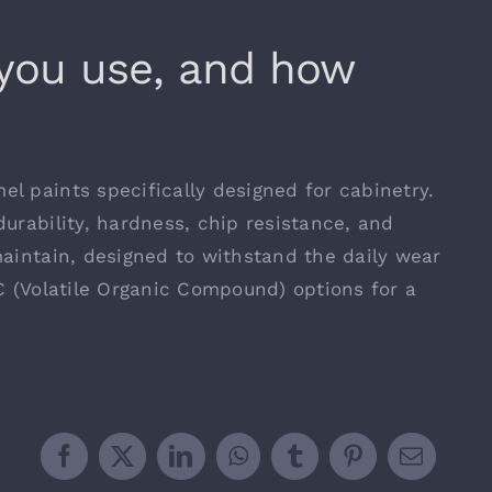
 you use, and how
l paints specifically designed for cabinetry.
urability, hardness, chip resistance, and
maintain, designed to withstand the daily wear
C (Volatile Organic Compound) options for a
Facebook
X
LinkedIn
WhatsApp
Tumblr
Pinterest
Email