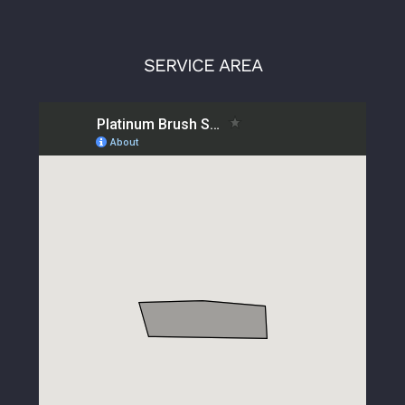
SERVICE AREA