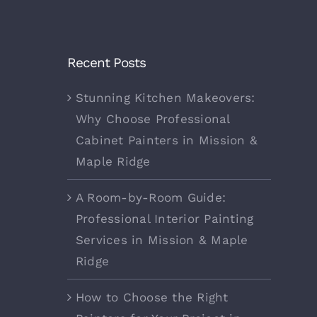
Recent Posts
Stunning Kitchen Makeovers:
Why Choose Professional
Cabinet Painters in Mission &
Maple Ridge
A Room-by-Room Guide:
Professional Interior Painting
Services in Mission & Maple
Ridge
How to Choose the Right