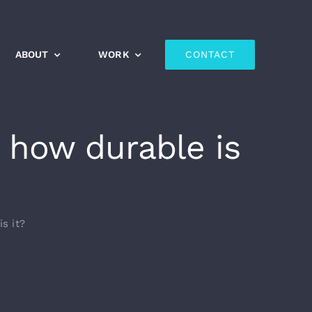
ABOUT
WORK
CONTACT
 how durable is
s it?