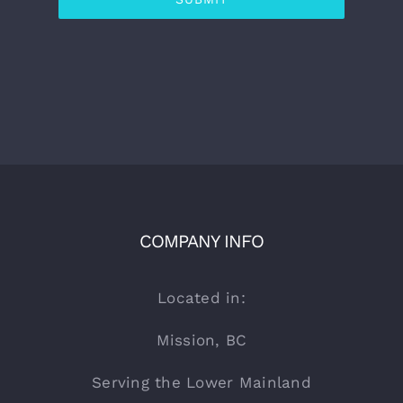
COMPANY INFO
Located in:
Mission, BC
Serving the Lower Mainland