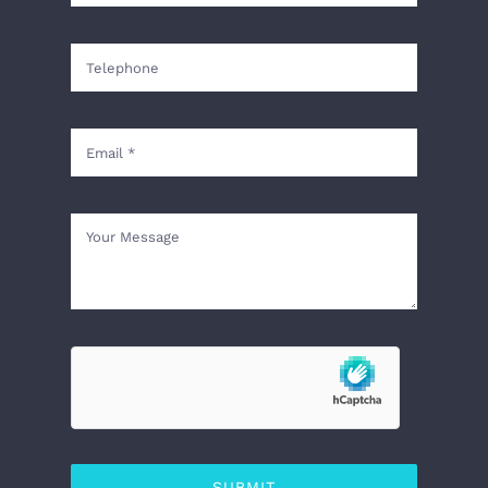
SUBMIT