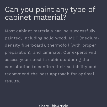
Can you paint any type of
cabinet material?
Contact
Most cabinet materials can be successfully
painted, including solid wood, MDF (medium-
density fiberboard), thermofoil (with proper
preparation), and laminate. Our experts will
assess your specific cabinets during the
consultation to confirm their suitability and
recommend the best approach for optimal
results.
Share This Article