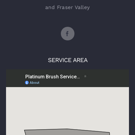
and Fraser Valley
SERVICE AREA