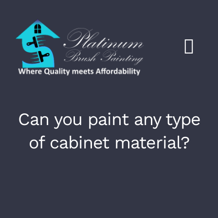
Skip
to
content
Tog
Nav
Click to Call
Can you paint any type
HOME
of cabinet material?
Services
About
Work