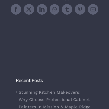
Facebook
X
LinkedIn
WhatsApp
Tumblr
Pinterest
Email
Recent Posts
Stunning Kitchen Makeovers:
Why Choose Professional Cabinet
Painters in Mission & Maple Ridge