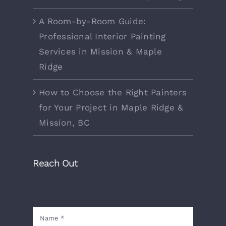
A Room-by-Room Guide:
Professional Interior Painting
Services in Mission & Maple
Ridge
How to Choose the Right Painters
for Your Project in Maple Ridge &
Mission, BC
Reach Out